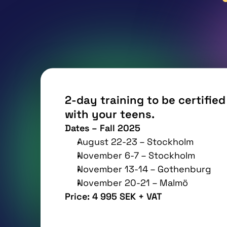
2-day training to be certified
with your teens.
Dates – Fall 2025
August 22-23 – Stockholm
November 6-7 – Stockholm
November 13-14 – Gothenburg
November 20-21 – Malmö
Price: 4 995 SEK + VAT