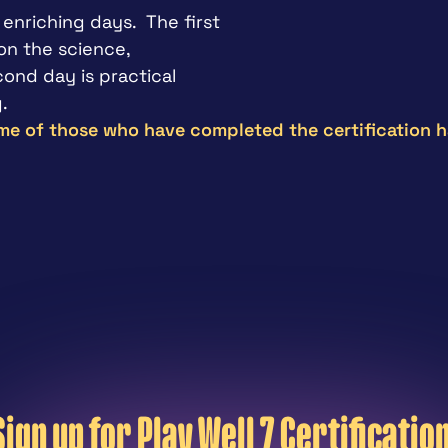
enriching days.  The first 
n the science, 
nd day is practical 
.
e of those who have completed the certification h
"
; this can make a difference.  I 
Great train
ning when I was playing in 
of the robu
Sport Psycho
Sign up for Play Well 7 Certification