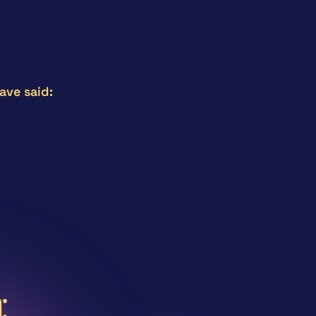
ave said:
ing! I really enjoyed learning about the development 
st 7 session framework.
logy Advisor – Australia.
: