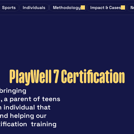
Sports
Individuals
Methodology
Impact & Cases
N
PlayWell 7 Certification
ringing 
 a parent of teens 
 individual that 
nd helping our 
fication  training 