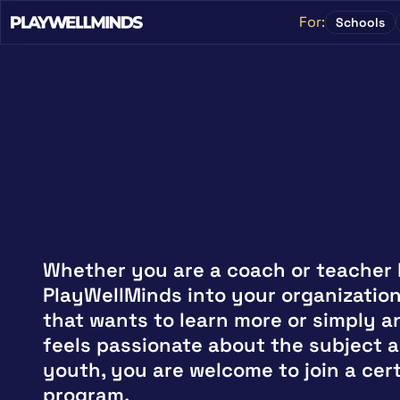
For:
Schools
Whether you are a coach or teacher b
PlayWellMinds into your organization,
that wants to learn more or simply an
feels passionate about the subject a
youth, you are welcome to join a certi
program.