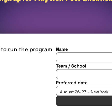
 to run the program 
Name
Team / School
Preferred date