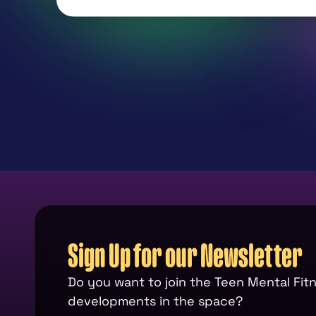
Sign Up for our Newsletter
Do you want to join the Teen Mental Fi
developments in the space?