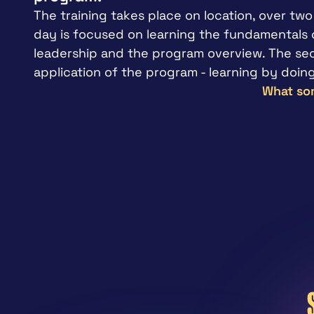
The training takes place on location, over two 
day is focused on learning the fundamentals o
leadership and the program overview. The seco
application of the program - learning by doing
What som
"
It’s really relatable; I believe in this
wish we had some mental health trai
high school and in college.
Coach – USA