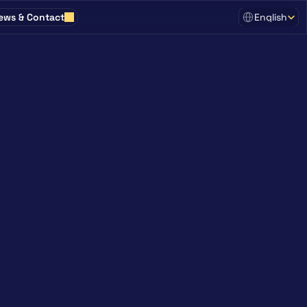
Select Language
ews & Contact
English