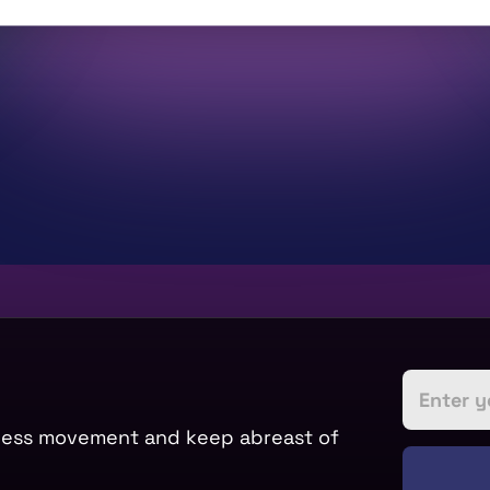
tness movement and keep abreast of 