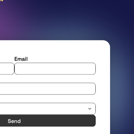
Email
Send