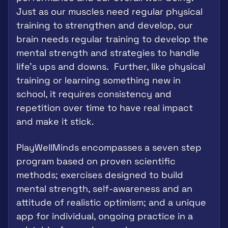
Just as our muscles need regular physical 
training to strengthen and develop, our 
brain needs regular training to develop the 
mental strength and strategies to handle 
life's ups and downs.  Further, like physical 
training or learning something new in 
school, it requires consistency and 
repetition over time to have real impact 
and make it stick.
PlayWellMinds encompasses a seven step 
program based on proven scientific 
methods; exercises designed to build 
mental strength, self-awareness and an 
attitude of realistic optimism; and a unique 
app for individual, ongoing practice in a 