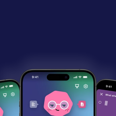
Now available on:
&