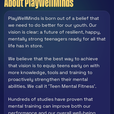
About PlayWellMinds
PlayWellMinds is born out of a belief that 
we need to do better for our youth. Our 
vision is clear: a future of resilient, happy, 
mentally strong teenagers ready for all that 
life has in store.
We believe that the best way to achieve 
that vision is to equip teens early on with 
more knowledge, tools and training to 
proactively strengthen their mental 
abilities. We call it ‘Teen Mental Fitness’.  
Hundreds of studies have proven that 
mental training can improve both our 
performance and our overall well-being.  