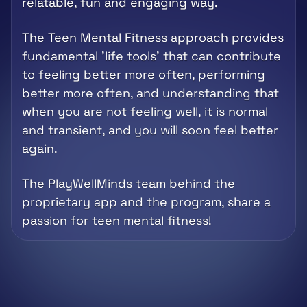
relatable, fun and engaging way. 
The Teen Mental Fitness approach provides 
fundamental 'life tools' that can contribute 
to feeling better more often, performing 
better more often, and understanding that 
when you are not feeling well, it is normal 
and transient, and you will soon feel better 
again.
The PlayWellMinds team behind the 
proprietary app and the program, share a 
passion for teen mental fitness!