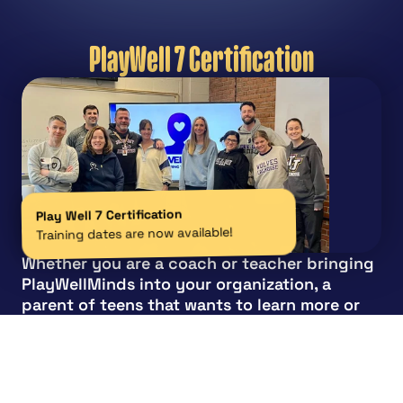
PlayWell 7 Certification
Play Well 7 Certification
Training dates are now available!
Whether you are a coach or teacher bringing 
PlayWellMinds into your organization, a 
parent of teens that wants to learn more or 
simply an individual that feels passionate 
about the subject and helping our youth, you 
are welcome to join a certification  training 
program.