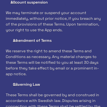
Account suspension
We may terminate or suspend your account 
immediately, without prior notice, if you breach any 
of the provisions of these Terms. Upon termination, 
your right to use the App ends.
Amendment of Terms
We reserve the right to amend these Terms and 
Conditions as necessary. Any material changes to 
these Terms will be notified to you at least 30 days 
before they take effect by email or a prominent in-
app notice.
Governing Law
These Terms shall be governed by and construed in 
accordance with Swedish law. Disputes arising in 
connection with these Terms shall be settled by the 