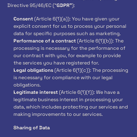
Directive 95/46/EC ("
GDPR"
):
Consent
 (Article 6(1)(a)): You have given your 
explicit consent for us to process your personal 
data for specific purposes such as marketing.
Performance of a contract
 (Article 6(1)(b)): The 
processing is necessary for the performance of 
our contract with you, for example to provide 
the services you have registered for.
Legal obligations
 (Article 6(1)(c)): The processing 
is necessary for compliance with our legal 
obligations.
Legitimate interest
 (Article 6(1)(f)): We have a 
legitimate business interest in processing your 
data, which includes protecting our services and 
making improvements to our services.
Sharing of Data