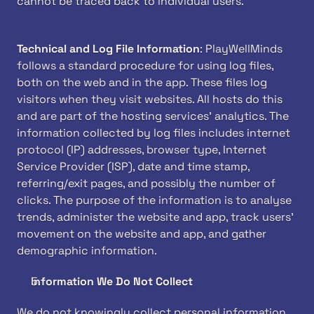
cannot be traced back to individual users.
Technical and Log File Information
: PlayWellMinds 
follows a standard procedure for using log files, 
both on the web and in the app. These files log 
visitors when they visit websites. All hosts do this 
and are part of the hosting services' analytics. The 
information collected by log files includes internet 
protocol (IP) addresses, browser type, Internet 
Service Provider (ISP), date and time stamp, 
referring/exit pages, and possibly the number of 
clicks. The purpose of the information is to analyse 
trends, administer the website and app, track users' 
movement on the website and app, and gather 
demographic information.
Information We Do Not Collect
We do not knowingly collect personal information 