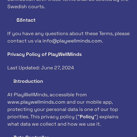
Swedish courts.
Contact
If you have any questions about these Terms, please 
contact us via 
info@playwellminds.com
. 
Privacy Policy of PlayWellMinds
Last Updated: June 27, 2024
Introduction
At PlayWellMinds, accessible from 
www.playwellminds.com
 and our mobile app, 
protecting your personal data is one of our top 
priorities. This privacy policy ("
Policy
") explains 
what data we collect and how we use it.