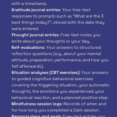
with a timestamp.
Gratitude journal entries
: Your free-text 
responses to prompts such as "What are the 3 
best things today?", stored with the date they 
were entered.
Thought journal entries
: Free-text notes you 
write about your thoughts or your day.
Self-evaluations
: Your answers to structured 
reflection questions (e.g., about your mental 
attitude, preparation, performance, and how you 
felt afterwards).
Situation analyses (CBT exercises)
: Your answers 
to guided cognitive-behavioral exercises 
covering the triggering situation, your automatic 
thoughts, the emotions you experienced, your 
behavioral reaction, and a planned positive step.
Mindfulness session logs
: Records of when and 
for how long you completed a Calm session.
Personal plans and goals
: Free-text entries you 