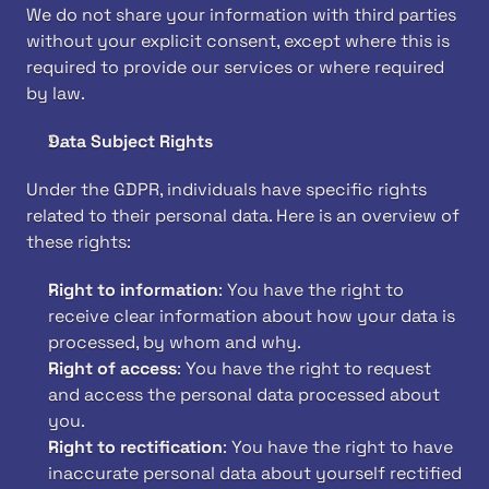
We do not share your information with third parties 
without your explicit consent, except where this is 
required to provide our services or where required 
by law.
Data Subject Rights
Under the GDPR, individuals have specific rights 
related to their personal data. Here is an overview of 
these rights:
Right to information
: You have the right to 
receive clear information about how your data is 
processed, by whom and why.
Right of access
: You have the right to request 
and access the personal data processed about 
you.
Right to rectification
: You have the right to have 
inaccurate personal data about yourself rectified 