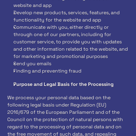
website and app
Develop new products, services, features, and 
functionality for the website and app
Communicate with you, either directly or 
through one of our partners, including for 
customer service, to provide you with updates 
and other information related to the website, and 
for marketing and promotional purposes
Send you emails
Finding and preventing fraud
Purpose and Legal Basis for the Processing
We process your personal data based on the 
following legal basis under Regulation (EU) 
2016/679 of the European Parliament and of the 
Council on the protection of natural persons with 
regard to the processing of personal data and on 
the free movement of such data, and repealing 