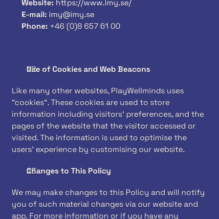
Website: 
https://www.imy.se/
E-mail: 
imy@imy.se
Phone: 
+46 (0)8 657 61 00
Use of Cookies and Web Beacons
Like many other websites, PlayWellminds uses 
"cookies". These cookies are used to store 
information including visitors' preferences, and the 
pages of the website that the visitor accessed or 
visited. The information is used to optimise the 
users' experience by customising our website.
Changes to This Policy
We may make changes to this Policy and will notify 
you of such material changes via our website and 
app. For more information or if you have any 