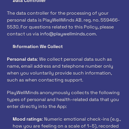
Data Controller
The data controller for the processing of your 
personal data is PlayWellMinds AB. reg. no. 559466-
5530. For questions related to this Policy, please 
contact us via 
info@playwellminds.com
. 
Information We Collect
Personal data
: We collect personal data such as 
name, email address and telephone number only 
when you voluntarily provide such information, 
such as when contacting support.
PlayWellMinds anonymously collects the following 
types of personal and health-related data that you 
enter directly into the App:
Mood ratings
: Numeric emotional check-ins (e.g., 
how you are feeling on a scale of 1–5), recorded 