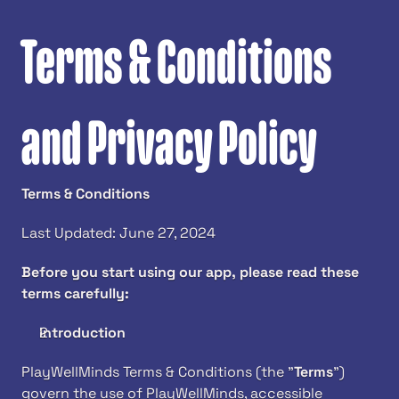
Terms & Conditions 
and Privacy Policy
Terms & Conditions 
Last Updated: June 27, 2024
Before you start using our app, please read these 
terms carefully:
Introduction
PlayWellMinds Terms & Conditions (the "
Terms
") 
govern the use of PlayWellMinds, accessible 