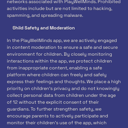
networks associated with PlayWellMinds. Prohibited 
activities include but are not limited to hacking, 
spamming, and spreading malware.
Child Safety and Moderation
In the PlayWellMinds app, we are actively engaged 
in content moderation to ensure a safe and secure 
environment for children. By closely monitoring 
interactions within the app, we protect children 
from inappropriate content, enabling a safe 
platform where children can freely and safely 
express their feelings and thoughts. We place a high 
priority on children's privacy and do not knowingly 
collect personal data from children under the age 
of 12 without the explicit consent of their 
guardians. To further strengthen safety, we 
encourage parents to actively participate and 
monitor their children's use of the app, which 