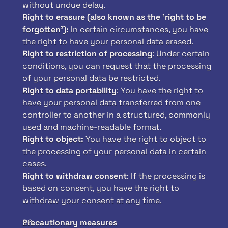
without undue delay.
Right to erasure (also known as the 'right to be 
forgotten'):
 In certain circumstances, you have 
the right to have your personal data erased.
Right to restriction of processing
: Under certain 
conditions, you can request that the processing 
of your personal data be restricted.
Right to data portability
: You have the right to 
have your personal data transferred from one 
controller to another in a structured, commonly 
used and machine-readable format.
Right to object: 
You have the right to object to 
the processing of your personal data in certain 
cases.
Right to withdraw consent
: If the processing is 
based on consent, you have the right to 
withdraw your consent at any time.
Precautionary measures