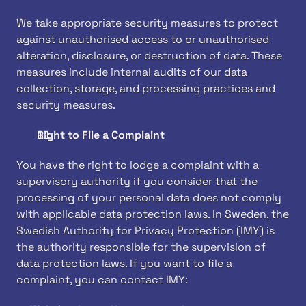
We take appropriate security measures to protect 
against unauthorised access to or unauthorised 
alteration, disclosure, or destruction of data. These 
measures include internal audits of our data 
collection, storage, and processing practices and 
security measures.
Right to File a Complaint
You have the right to lodge a complaint with a 
supervisory authority if you consider that the 
processing of your personal data does not comply 
with applicable data protection laws. In Sweden, the 
Swedish Authority for Privacy Protection (IMY) is 
the authority responsible for the supervision of 
data protection laws. If you want to file a 
complaint, you can contact IMY: