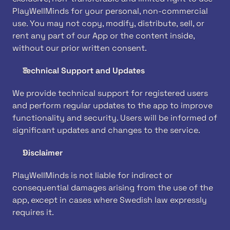
PlayWellMinds for your personal, non-commercial 
use. You may not copy, modify, distribute, sell, or 
rent any part of our App or the content inside, 
without our prior written consent.
Technical Support and Updates
We provide technical support for registered users 
and perform regular updates to the app to improve 
functionality and security. Users will be informed of 
significant updates and changes to the service.
Disclaimer
PlayWellMinds is not liable for indirect or 
consequential damages arising from the use of the 
app, except in cases where Swedish law expressly 
requires it.