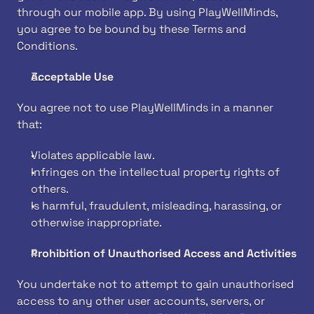
through our mobile app. By using PlayWellMinds, 
you agree to be bound by these Terms and 
Conditions.
Acceptable Use
You agree not to use PlayWellMinds in a manner 
that:
Violates applicable law.
Infringes on the intellectual property rights of 
others.
Is harmful, fraudulent, misleading, harassing, or 
otherwise inappropriate.
Prohibition of Unauthorised Access and Activities
You undertake not to attempt to gain unauthorised 
access to any other user accounts, servers, or 