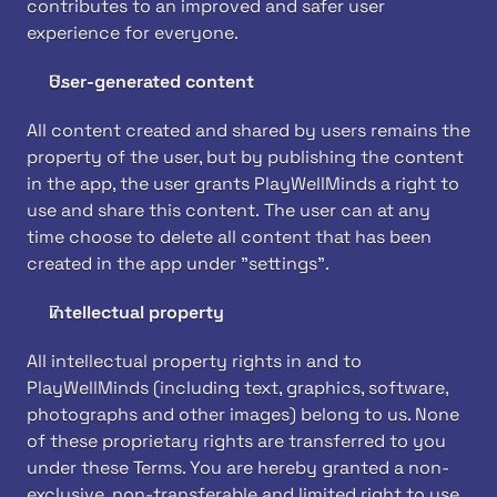
contributes to an improved and safer user 
experience for everyone.
User-generated content
All content created and shared by users remains the 
property of the user, but by publishing the content 
in the app, the user grants PlayWellMinds a right to 
use and share this content. The user can at any 
time choose to delete all content that has been 
created in the app under "settings".
Intellectual property
All intellectual property rights in and to 
PlayWellMinds (including text, graphics, software, 
photographs and other images) belong to us. None 
of these proprietary rights are transferred to you 
under these Terms. You are hereby granted a non-
exclusive, non-transferable and limited right to use 