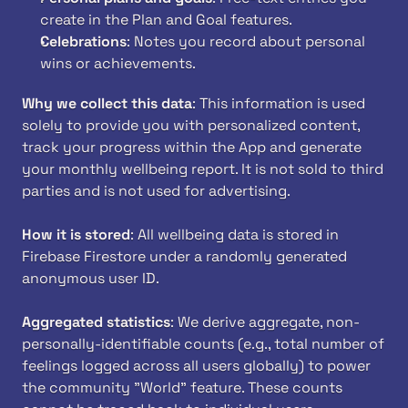
create in the Plan and Goal features.
Celebrations
: Notes you record about personal 
wins or achievements.
Why we collect this data
: This information is used 
solely to provide you with personalized content, 
track your progress within the App and generate 
your monthly wellbeing report. It is not sold to third 
parties and is not used for advertising.
How it is stored
: All wellbeing data is stored in 
Firebase Firestore under a randomly generated 
anonymous user ID.
Aggregated statistics
: We derive aggregate, non-
personally-identifiable counts (e.g., total number of 
feelings logged across all users globally) to power 
the community "World" feature. These counts 