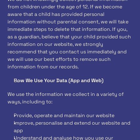
from children under the age of 12. If we become 
aware that a child has provided personal 
information without parental consent, we will take 
immediate steps to delete that information. If you, 
as a guardian, believe that your child provided such 
information on our website, we strongly 
recommend that you contact us immediately and 
we will use our best efforts to remove such 
information from our records.
How We Use Your Data (App and Web)
We use the information we collect in a variety of 
ways, including to:
Provide, operate and maintain our website
Improve, personalise and extend our website and 
app
Understand and analyse how you use our 